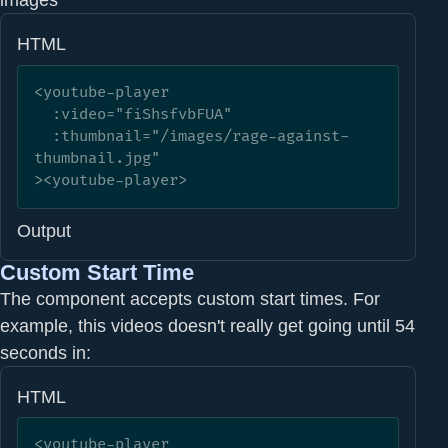
HTML
<youtube-player

  :video="fiShsfvbFUA"

  :thumbnail="/images/rage-against-
thumbnail.jpg"

><youtube-player>
Output
Custom Start Time
The component accepts custom start times. For
example, this videos doesn't really get going until 54
seconds in:
HTML
<youtube-player
