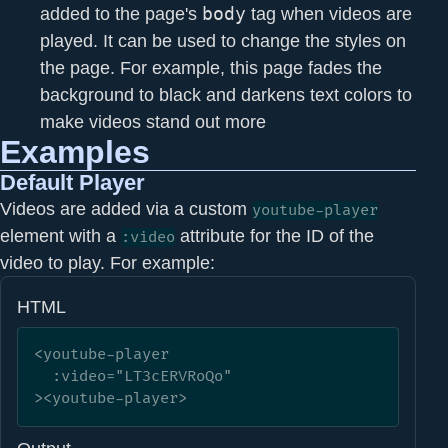
added to the page's
body
tag when videos are
played. It can be used to change the styles on
the page. For example, this page fades the
background to black and darkens text colors to
make videos stand out more
Examples
Default Player
Videos are added via a custom
youtube-player
element with a
attribute for the ID of the
:video
video to play. For example:
HTML
<youtube-player

  :video="LT3cERVRoQo"

><youtube-player>