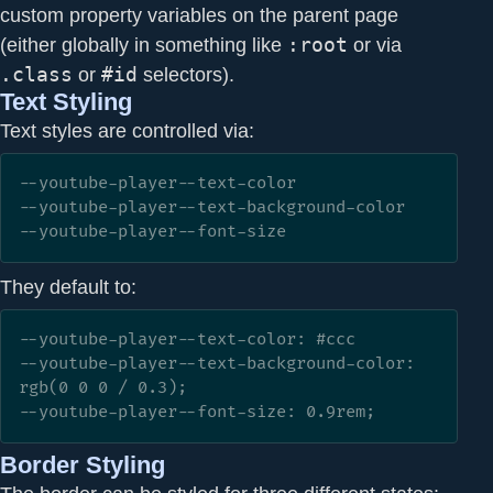
custom property variables on the parent page
(either globally in something like
:root
or via
.class
or
#id
selectors).
Text Styling
Text styles are controlled via:
--youtube-player--text-color

--youtube-player--text-background-color

--youtube-player--font-size
They default to:
--youtube-player--text-color: #ccc

--youtube-player--text-background-color: 
rgb(0 0 0 / 0.3);

--youtube-player--font-size: 0.9rem;
Border Styling