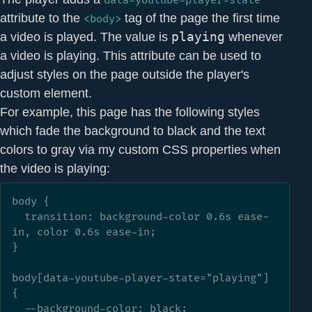
data-youtube-player-state
attribute to the
tag of the page the first time
<body>
a video is played. The value is
playing
whenever
a video is playing. This attribute can be used to
adjust styles on the page outside the player's
custom element.
For example, this page has the following styles
which fade the background to black and the text
colors to gray via my custom CSS properties when
the video is playing:
body {

  transition: background-color 0.6s ease-
in, color 0.6s ease-in;

}

body[data-youtube-player-state="playing"] 
{

  --background-color: black;
