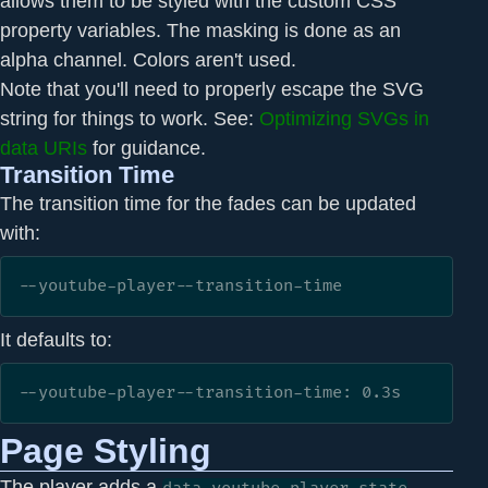
allows them to be styled with the custom CSS
property variables. The masking is done as an
alpha channel. Colors aren't used.
Note that you'll need to properly escape the SVG
string for things to work. See:
Optimizing SVGs in
data URIs
for guidance.
Transition Time
The transition time for the fades can be updated
with:
--youtube-player--transition-time
It defaults to:
--youtube-player--transition-time: 0.3s
Page Styling
The player adds a