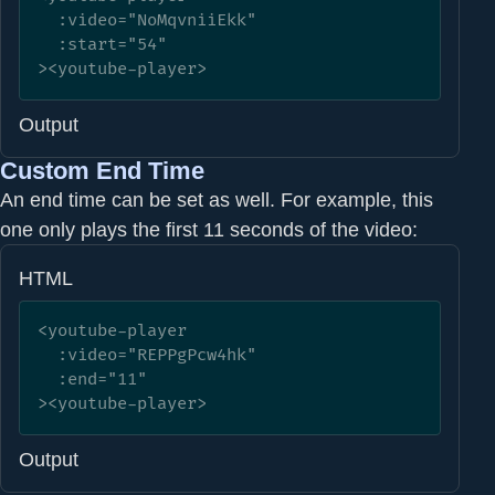
  :video="NoMqvniiEkk" 

  :start="54"

><youtube-player>
Output
Custom End Time
An end time can be set as well. For example, this
one only plays the first 11 seconds of the video:
HTML
<youtube-player

  :video="REPPgPcw4hk" 

  :end="11"

><youtube-player>
Output