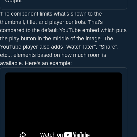
Output
The component limits what's shown to the
thumbnail, title, and player controls. That's
compared to the default YouTube embed which puts
the play button in the middle of the image. The
YouTube player also adds "Watch later", "Share",
etc... elements based on how much room is
available. Here's an example: