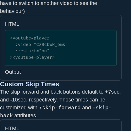
have to switch to another video to see the
behaviour)
HTML
<youtube-player

  :video="Cz8cbwR_6ms" 

  :restart="on"

><youtube-player>
Output
Custom Skip Times
The skip forward and back buttons default to +7sec.
and -10sec. respectively. Those times can be
customized with
:skip-forward
and
:skip-
back
attributes.
HTML