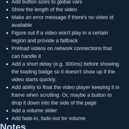
Add button sizes to global vars
Show the length of the video
Make an error message if there's no video id
available
Figure out if a video won't play in a certain
region and provide a fallback
Preload videos on network connections that
can handle it
Add a short delay (e.g. 300ms) before showing
the loading badge so it doesn't show up if the
video starts quickly.
Add ability to float the video player keeping it in
frame when scrolling. Or, maybe a button to
drop it down into the side of the page
Add a volume slider
Add fade-in, fade-out for volume
Notes