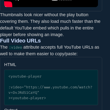
Thumbnails look nicer without the play button
covering them. They also load much faster than the
default YouTube embed which pulls in the entire
player before showing an image.
Full Video URLs
The
attribute accepts full YouTube URLs as
:video
well to make them easier to copy/paste:
HTML
<youtube-player

:video="https://www.youtube.com/watch?
v=DvJRdS1CaYQ"

><youtube-player>