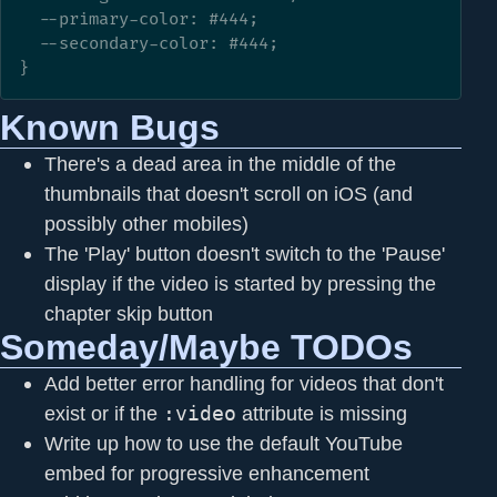
  --primary-color: #444;

  --secondary-color: #444;

}
Known Bugs
There's a dead area in the middle of the
thumbnails that doesn't scroll on iOS (and
possibly other mobiles)
The 'Play' button doesn't switch to the 'Pause'
display if the video is started by pressing the
chapter skip button
Someday/Maybe TODOs
Add better error handling for videos that don't
exist or if the
:video
attribute is missing
Write up how to use the default YouTube
embed for progressive enhancement