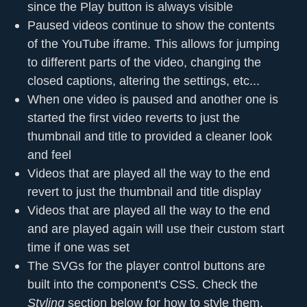
since the Play button is always visible
Paused videos continue to show the contents
of the YouTube iframe. This allows for jumping
to different parts of the video, changing the
closed captions, altering the settings, etc...
When one video is paused and another one is
started the first video reverts to just the
thumbnail and title to provided a cleaner look
and feel
Videos that are played all the way to the end
revert to just the thumbnail and title display
Videos that are played all the way to the end
and are played again will use their custom start
time if one was set
The SVGs for the player control buttons are
built into the component's CSS. Check the
Styling
section below for how to style them.