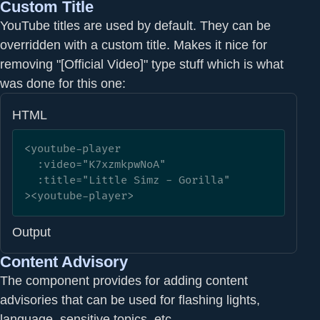
Custom Title
YouTube titles are used by default. They can be
overridden with a custom title. Makes it nice for
removing "[Official Video]" type stuff which is what
was done for this one:
HTML
<youtube-player

  :video="K7xzmkpwNoA" 

  :title="Little Simz - Gorilla"

><youtube-player>
Output
Content Advisory
The component provides for adding content
advisories that can be used for flashing lights,
language, sensitive topics, etc...