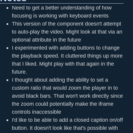
Need to get a better understanding of how
focusing is working with keyboard events
This version of the component doesn't attempt
to auto-play the video. Might look at that via an
optional attribute in the future
I experimented with adding buttons to change
the playback speed. It cluttered things up more
that I liked. Might play with that again in the
future.
I thought about adding the ability to set a
custom ratio that would zoom the player in to
avoid black bars. That won't work directly since
the zoom could potentially make the iframe
controls inaccessible
I'd like to be able to add a closed caption on/off
button. It doesn't look like that's possible with