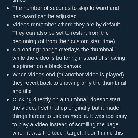
The number of seconds to skip forward and
backward can be adjusted
Videos remember where they are by default.
They can also be set to restart from the
beginning (of from their custom start time)
A "Loading" badge overlays the thumbnail
while the video is buffering instead of showing
a spinner on a black canvas
When videos end (or another video is played)
they revert back to showing only the thumbnail
and title
Clicking directly on a thumbnail doesn't start
the video. I set that up originally but it made
things harder to use on mobile. It was too easy
to play a video instead of scrolling the page
when it was the touch target. I don't mind this