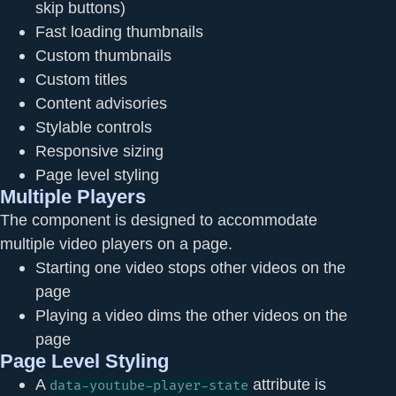
skip buttons)
Fast loading thumbnails
Custom thumbnails
Custom titles
Content advisories
Stylable controls
Responsive sizing
Page level styling
Multiple Players
The component is designed to accommodate
multiple video players on a page.
Starting one video stops other videos on the
page
Playing a video dims the other videos on the
page
Page Level Styling
A
attribute is
data-youtube-player-state