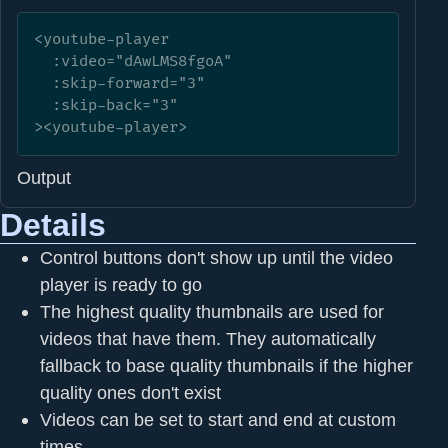
<youtube-player

  :video="dAwLMS8fgoA" 

  :skip-forward="3"

  :skip-back="3"

><youtube-player>
Output
Details
Control buttons don't show up until the video
player is ready to go
The highest quality thumbnails are used for
videos that have them. They automatically
fallback to base quality thumbnails if the higher
quality ones don't exist
Videos can be set to start and end at custom
times