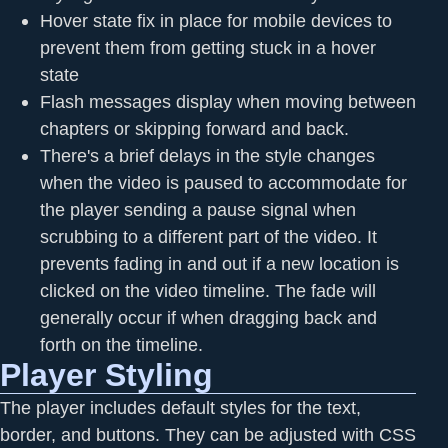
Hover state fix in place for mobile devices to
prevent them from getting stuck in a hover
state
Flash messages display when moving between
chapters or skipping forward and back.
There's a brief delays in the style changes
when the video is paused to accommodate for
the player sending a pause signal when
scrubbing to a different part of the video. It
prevents fading in and out if a new location is
clicked on the video timeline. The fade will
generally occur if when dragging back and
forth on the timeline.
Player Styling
The player includes default styles for the text,
border, and buttons. They can be adjusted with CSS