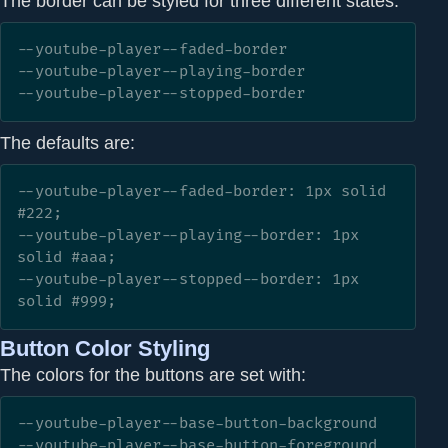
The border can be styled for three different states:
--youtube-player--faded-border

--youtube-player--playing-border

--youtube-player--stopped-border
The defaults are:
--youtube-player--faded-border: 1px solid 
#222;

--youtube-player--playing--border: 1px 
solid #aaa;

--youtube-player--stopped--border: 1px 
solid #999;
Button Color Styling
The colors for the buttons are set with:
--youtube-player--base-button-background

--youtube-player--base-button-foreground
