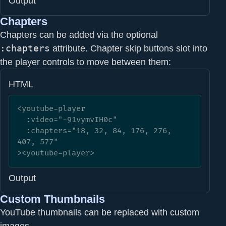
Output
Chapters
Chapters can be added via the optional
:chapters
attribute. Chapter skip buttons slot into
the player controls to move between them:
HTML
<youtube-player

  :video="-91vymvIH0c"

  :chapters="18, 32, 84, 176, 276, 
407, 577"

><youtube-player>
Output
Custom Thumbnails
YouTube thumbnails can be replaced with custom
images