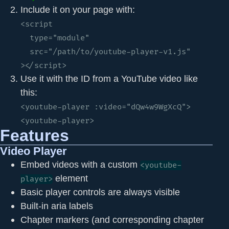
Include it on your page with:
<script 

  type="module" 

  src="/path/to/youtube-player-v1.js"

></script>
Use it with the ID from a YouTube video like
this:
<youtube-player :video="dQw4w9WgXcQ">
<youtube-player>
Features
Video Player
Embed videos with a custom
<youtube-
element
player>
Basic player controls are always visible
Built-in aria labels
Chapter markers (and corresponding chapter