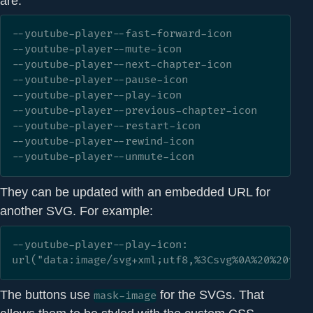
are:
--youtube-player--fast-forward-icon

--youtube-player--mute-icon

--youtube-player--next-chapter-icon

--youtube-player--pause-icon

--youtube-player--play-icon

--youtube-player--previous-chapter-icon

--youtube-player--restart-icon

--youtube-player--rewind-icon

--youtube-player--unmute-icon
They can be updated with an embedded URL for
another SVG. For example:
--youtube-player--play-icon: 
url("data:image/svg+xml;utf8,%3Csvg%0A%20%20vie
The buttons use
for the SVGs. That
mask-image