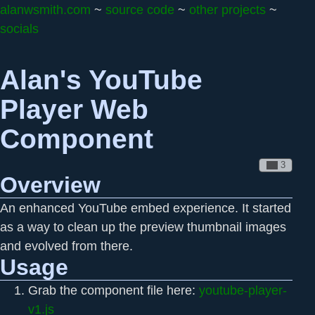
alanwsmith.com
~
source code
~
other projects
~
socials
Alan's YouTube
Player Web
Component
Overview
An enhanced YouTube embed experience. It started
as a way to clean up the preview thumbnail images
and evolved from there.
Usage
Grab the component file here:
youtube-player-
v1.js