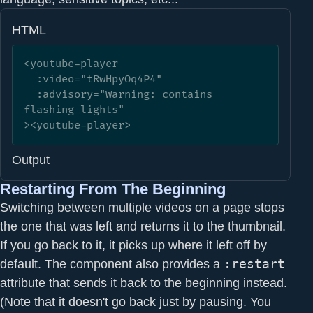
HTML
<youtube-player

  :video="tRwHpyOq4P4" 

  :advisory="Warning: contains 
flashing lights"

><youtube-player>
Output
Restarting From The Beginning
Switching between multiple videos on a page stops
the one that was left and returns it to the thumbnail.
If you go back to it, it picks up where it left off by
default. The component also provides a
:restart
attribute that sends it back to the beginning instead.
(Note that it doesn't go back just by pausing. You