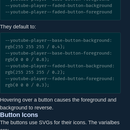
--youtube-player--faded-button-background

--youtube-player--faded-button-foreground
They default to:
--youtube-player--base-button-background: 
rgb(255 255 255 / 0.4); 

--youtube-player--base-button-foreground: 
rgb(0 0 0 / 0.8);

--youtube-player--faded-button-background: 
rgb(255 255 255 / 0.2);

--youtube-player--faded-button-foreground: 
rgb(0 0 0 / 0.3);
Hovering over a button causes the foreground and
background to reverse.
Button Icons
The buttons use SVGs for their icons. The varialbes